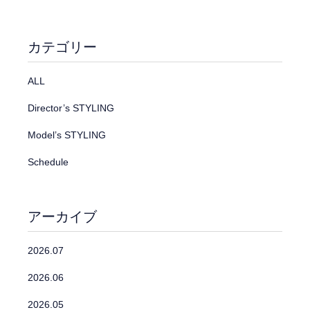
カテゴリー
ALL
Director’s STYLING
Model’s STYLING
Schedule
アーカイブ
2026.07
2026.06
2026.05