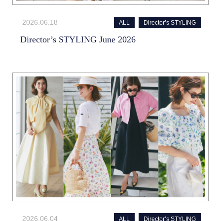
2026.06.18
ALL
Director’s STYLING
Director’s STYLING June 2026
2026.06.04
ALL
Director’s STYLING