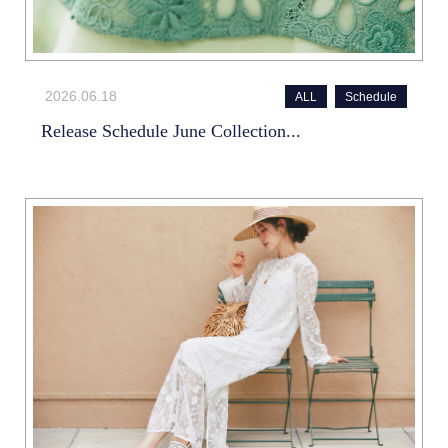
2026.06.18
ALL
Schedule
Release Schedule June Collection...