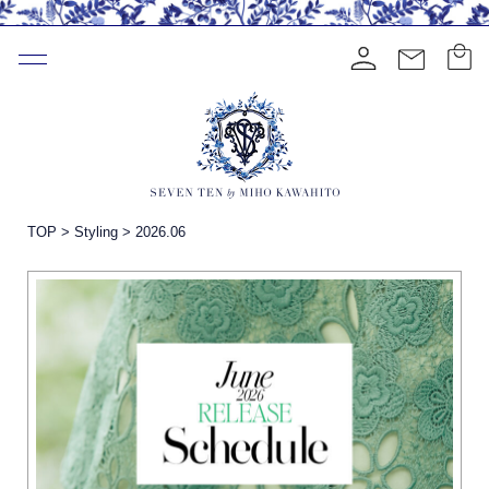
TOP
>
Styling
>
2026.06