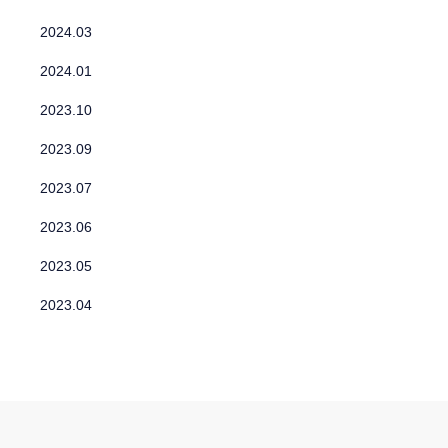
2024.03
2024.01
2023.10
2023.09
2023.07
2023.06
2023.05
2023.04