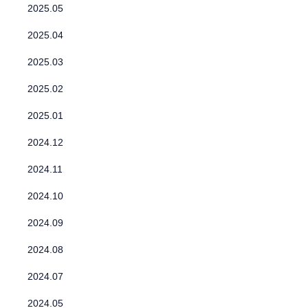
2025.05
2025.04
2025.03
2025.02
2025.01
2024.12
2024.11
2024.10
2024.09
2024.08
2024.07
2024.05