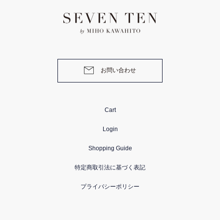
お問い合わせ
Cart
Login
Shopping Guide
特定商取引法に基づく表記
プライバシーポリシー