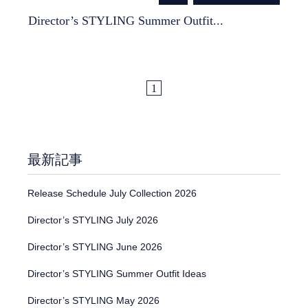
Director’s STYLING Summer Outfit...
1
最新記事
Release Schedule July Collection 2026
Director’s STYLING July 2026
Director’s STYLING June 2026
Director’s STYLING Summer Outfit Ideas
Director’s STYLING May 2026