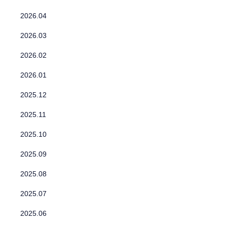
2026.04
2026.03
2026.02
2026.01
2025.12
2025.11
2025.10
2025.09
2025.08
2025.07
2025.06