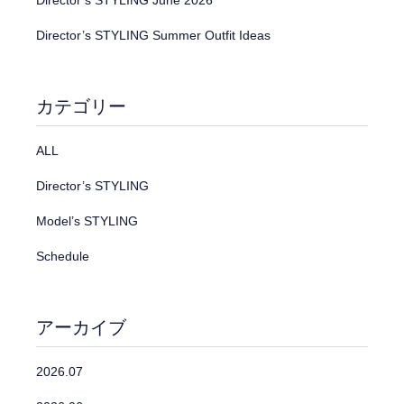
Director’s STYLING June 2026
Director’s STYLING Summer Outfit Ideas
カテゴリー
ALL
Director’s STYLING
Model’s STYLING
Schedule
アーカイブ
2026.07