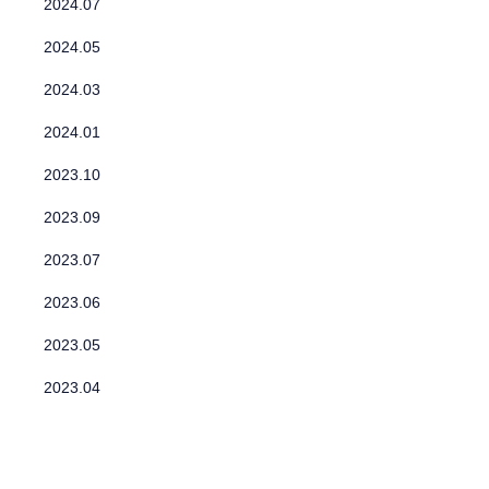
2024.07
2024.05
2024.03
2024.01
2023.10
2023.09
2023.07
2023.06
2023.05
2023.04