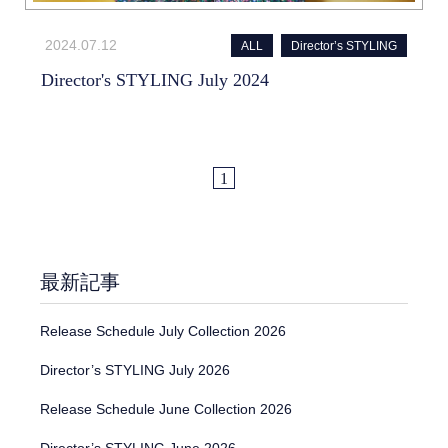
2024.07.12
ALL
Director’s STYLING
Director's STYLING July 2024
1
最新記事
Release Schedule July Collection 2026
Director’s STYLING July 2026
Release Schedule June Collection 2026