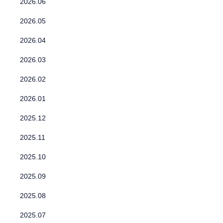
2026.06
2026.05
2026.04
2026.03
2026.02
2026.01
2025.12
2025.11
2025.10
2025.09
2025.08
2025.07