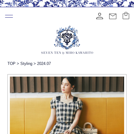
TOP
>
Styling
>
2024.07