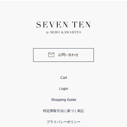
お問い合わせ
Cart
Login
Shopping Guide
特定商取引法に基づく表記
プライバシーポリシー