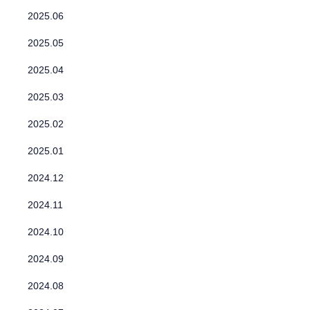
2025.06
2025.05
2025.04
2025.03
2025.02
2025.01
2024.12
2024.11
2024.10
2024.09
2024.08