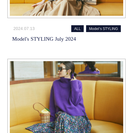
2024.07.13
ALL
Model’s STYLING
Model's STYLING July 2024