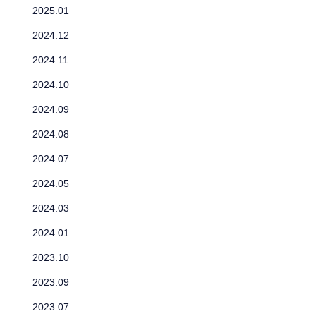
2025.01
2024.12
2024.11
2024.10
2024.09
2024.08
2024.07
2024.05
2024.03
2024.01
2023.10
2023.09
2023.07