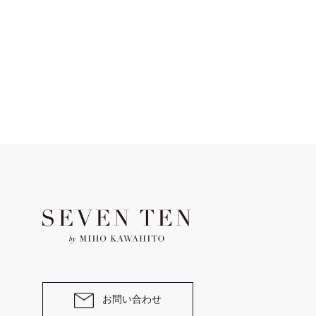
お問い合わせ