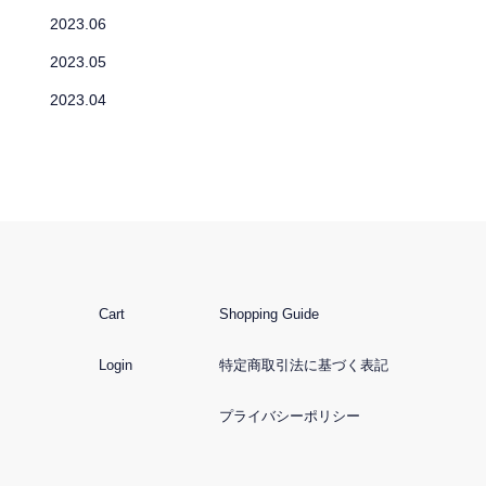
2023.06
2023.05
2023.04
Cart
Shopping Guide
Login
特定商取引法に基づく表記
プライバシーポリシー