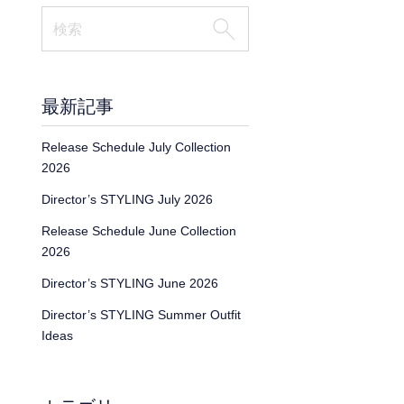
最新記事
Release Schedule July Collection
2026
Director’s STYLING July 2026
Release Schedule June Collection
2026
Director’s STYLING June 2026
Director’s STYLING Summer Outfit
Ideas