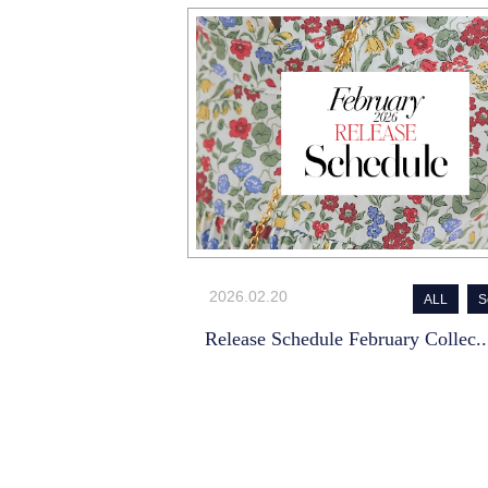
2026.02.20
ALL
S
Release Schedule February Collec..