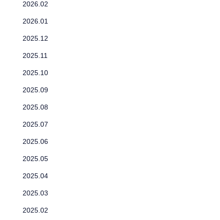
2026.02
2026.01
2025.12
2025.11
2025.10
2025.09
2025.08
2025.07
2025.06
2025.05
2025.04
2025.03
2025.02