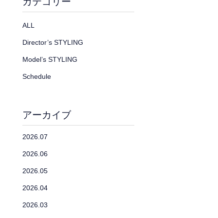
カテゴリー
ALL
Director’s STYLING
Model’s STYLING
Schedule
アーカイブ
2026.07
2026.06
2026.05
2026.04
2026.03