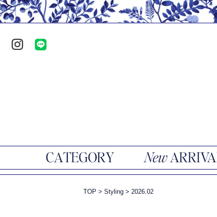
TOP
>
Styling
>
2026.02