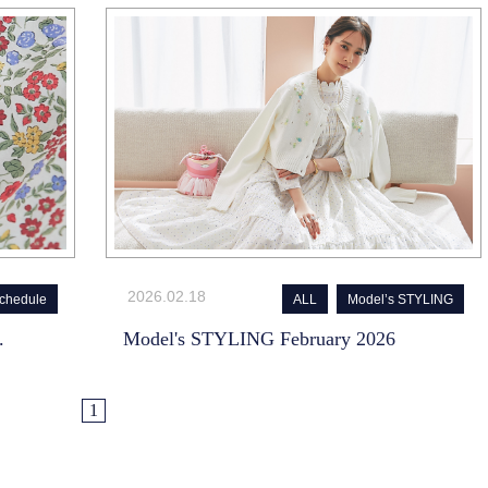
2026.02.18
chedule
ALL
Model’s STYLING
.
Model's STYLING February 2026
1