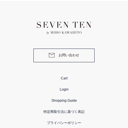
お問い合わせ
Cart
Login
Shopping Guide
特定商取引法に基づく表記
プライバシーポリシー