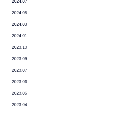
2024.07
2024.05
2024.03
2024.01
2023.10
2023.09
2023.07
2023.06
2023.05
2023.04