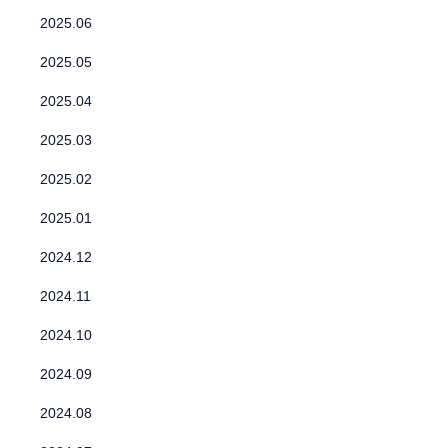
2025.06
2025.05
2025.04
2025.03
2025.02
2025.01
2024.12
2024.11
2024.10
2024.09
2024.08