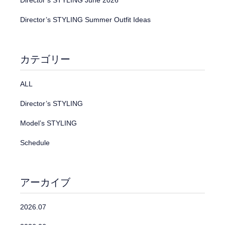
Director’s STYLING June 2026
Director’s STYLING Summer Outfit Ideas
カテゴリー
ALL
Director’s STYLING
Model’s STYLING
Schedule
アーカイブ
2026.07