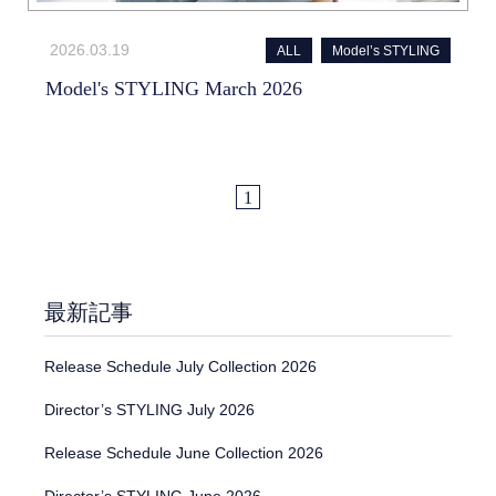
2026.03.19
ALL
Model’s STYLING
Model's STYLING March 2026
1
最新記事
Release Schedule July Collection 2026
Director’s STYLING July 2026
Release Schedule June Collection 2026