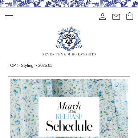
TOP
>
Styling
>
2026.03