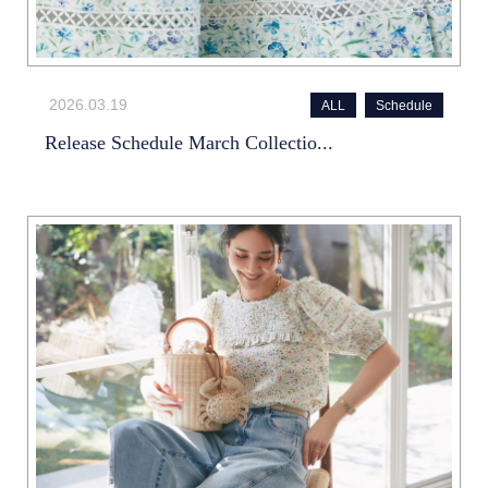
2026.03.19
ALL
Schedule
Release Schedule March Collectio...