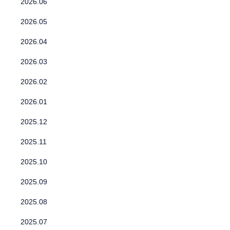
2026.06
2026.05
2026.04
2026.03
2026.02
2026.01
2025.12
2025.11
2025.10
2025.09
2025.08
2025.07