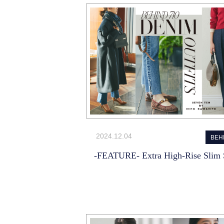
2024.12.04
BEH
-FEATURE- Extra High-Rise Slim S