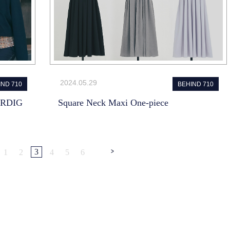
2024.05.29
IND 710
BEHIND 710
ARDIG
Square Neck Maxi One-piece
>
3
1
2
4
5
6