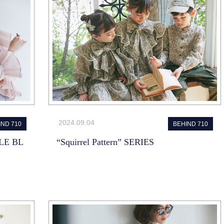
2024.09.04
IND 710
BEHIND 710
LE BL
“Squirrel Pattern” SERIES