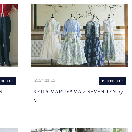
2024.11.12
IND 710
BEHIND 710
...
KEITA MARUYAMA × SEVEN TEN by
MI...