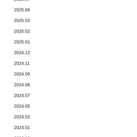
2025.06
2025.03
2025.02
2025.01
2024.12
2024.11
2024.09
2024.08
2024.07
2024.05
2024.02
2024.01