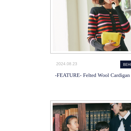
2024.08.23
BEH
-FEATURE- Felted Wool Cardigan