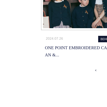
2024.07.26
BEH
ONE POINT EMBROIDERED C
AN &...
<