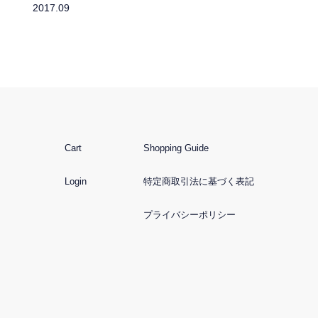
2017.09
Cart
Shopping Guide
Login
特定商取引法に基づく表記
プライバシーポリシー