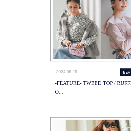
2024.09.26
BEH
-FEATURE- TWEED TOP / RUFF
O...