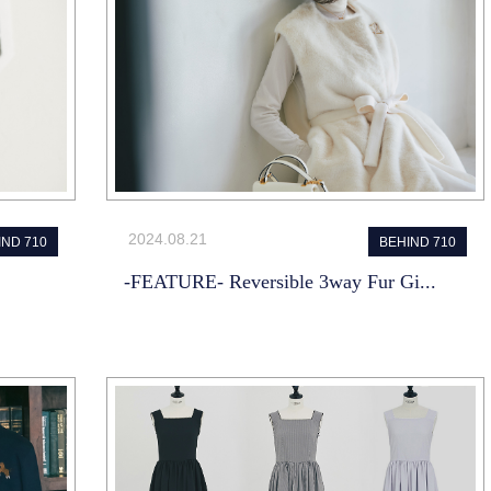
2024.08.21
IND 710
BEHIND 710
-FEATURE- Reversible 3way Fur Gi...