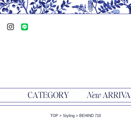
TOP
>
Styling
>
BEHIND 710