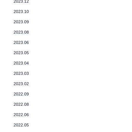
2023.12
2023.10
2023.09
2023.08
2023.06
2023.05
2023.04
2023.03
2023.02
2022.09
2022.08
2022.06
2022.05