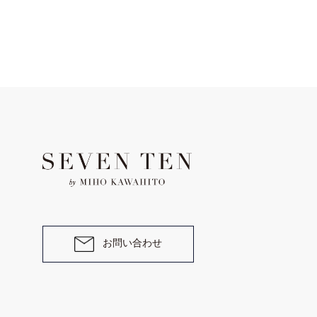
お問い合わせ