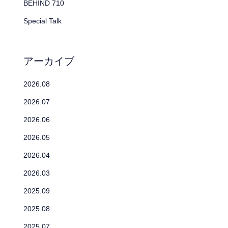
BEHIND 710
Special Talk
アーカイブ
2026.08
2026.07
2026.06
2026.05
2026.04
2026.03
2025.09
2025.08
2025.07