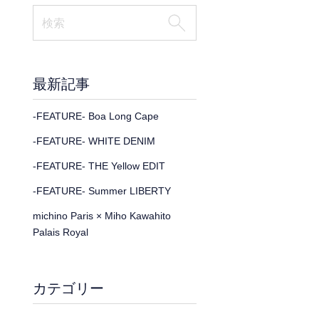
最新記事
-FEATURE- Boa Long Cape
-FEATURE- WHITE DENIM
-FEATURE- THE Yellow EDIT
-FEATURE- Summer LIBERTY
michino Paris × Miho Kawahito
Palais Royal
カテゴリー